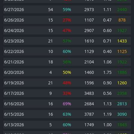
6/27/2026
54
59%
2973
1.11
2440
6/26/2026
15
27%
1107
0.47
878
6/24/2026
15
47%
2907
0.60
1927
6/23/2026
21
57%
1610
0.71
1433
6/22/2026
10
60%
1129
0.40
1125
6/21/2026
18
56%
2104
1.06
1922
6/20/2026
4
50%
1460
1.75
1886
6/19/2026
21
48%
1596
0.90
1260
6/17/2026
9
33%
3483
0.56
2358
6/16/2026
16
69%
2684
1.13
2813
6/15/2026
16
63%
3787
1.19
3090
6/13/2026
5
60%
1749
1.00
1843