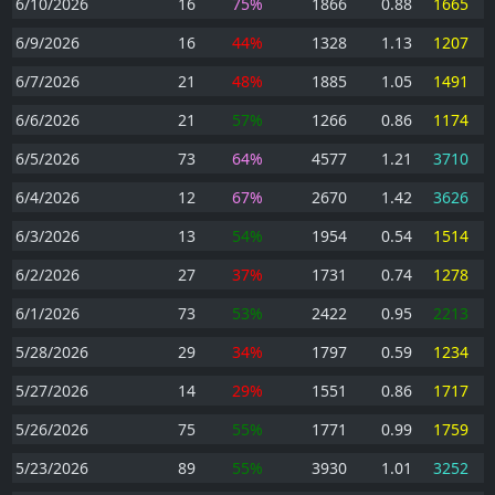
6/10/2026
16
75%
1866
0.88
1665
6/9/2026
16
44%
1328
1.13
1207
6/7/2026
21
48%
1885
1.05
1491
6/6/2026
21
57%
1266
0.86
1174
6/5/2026
73
64%
4577
1.21
3710
6/4/2026
12
67%
2670
1.42
3626
6/3/2026
13
54%
1954
0.54
1514
6/2/2026
27
37%
1731
0.74
1278
6/1/2026
73
53%
2422
0.95
2213
5/28/2026
29
34%
1797
0.59
1234
5/27/2026
14
29%
1551
0.86
1717
5/26/2026
75
55%
1771
0.99
1759
5/23/2026
89
55%
3930
1.01
3252