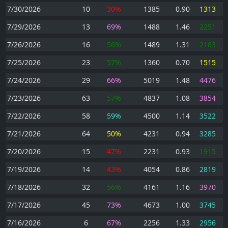
7/30/2026
10
30%
1385
0.90
1313
7/29/2026
13
69%
1488
1.46
2251
7/26/2026
16
56%
1489
1.31
2183
7/25/2026
23
57%
1360
0.70
1515
7/24/2026
29
66%
5019
1.48
4476
7/23/2026
63
57%
4837
1.08
3854
7/22/2026
58
59%
4500
1.14
3522
7/21/2026
64
50%
4231
0.94
3285
7/20/2026
15
47%
2231
0.93
1915
7/19/2026
14
43%
4054
0.86
2819
7/18/2026
32
56%
4161
1.16
3970
7/17/2026
45
73%
4673
1.00
3745
7/16/2026
6
67%
2256
1.33
2956