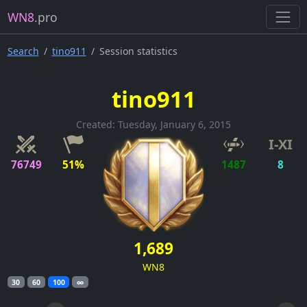
WN8
.pro
Search
tino911
Session statistics
tino911
Created: Tuesday, January 6, 2015
I-XI
76749
51%
1487
8
1,689
WN8
30
60
100
∞