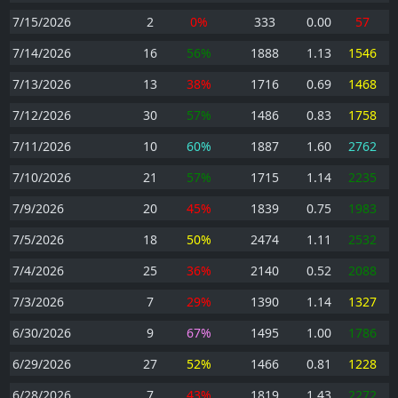
7/15/2026
2
0%
333
0.00
57
7/14/2026
16
56%
1888
1.13
1546
7/13/2026
13
38%
1716
0.69
1468
7/12/2026
30
57%
1486
0.83
1758
7/11/2026
10
60%
1887
1.60
2762
7/10/2026
21
57%
1715
1.14
2235
7/9/2026
20
45%
1839
0.75
1983
7/5/2026
18
50%
2474
1.11
2532
7/4/2026
25
36%
2140
0.52
2088
7/3/2026
7
29%
1390
1.14
1327
6/30/2026
9
67%
1495
1.00
1786
6/29/2026
27
52%
1466
0.81
1228
6/28/2026
7
43%
1819
1.43
2272