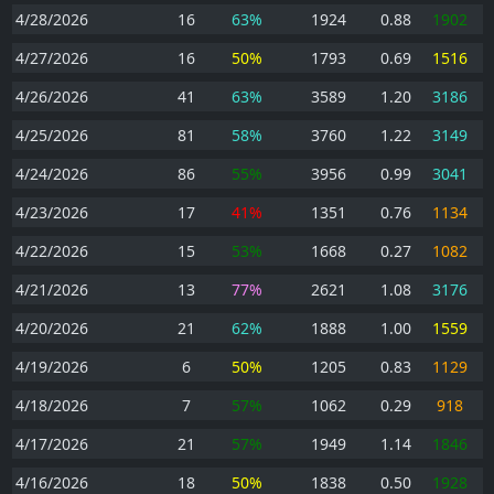
4/28/2026
16
63%
1924
0.88
1902
4/27/2026
16
50%
1793
0.69
1516
4/26/2026
41
63%
3589
1.20
3186
4/25/2026
81
58%
3760
1.22
3149
4/24/2026
86
55%
3956
0.99
3041
4/23/2026
17
41%
1351
0.76
1134
4/22/2026
15
53%
1668
0.27
1082
4/21/2026
13
77%
2621
1.08
3176
4/20/2026
21
62%
1888
1.00
1559
4/19/2026
6
50%
1205
0.83
1129
4/18/2026
7
57%
1062
0.29
918
4/17/2026
21
57%
1949
1.14
1846
4/16/2026
18
50%
1838
0.50
1928