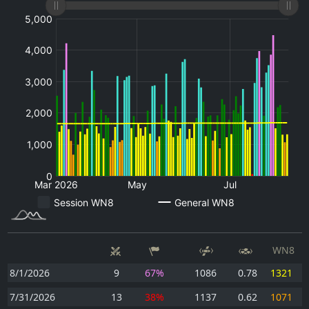
WN8
8/1/2026
9
67%
1086
0.78
1321
7/31/2026
13
38%
1137
0.62
1071