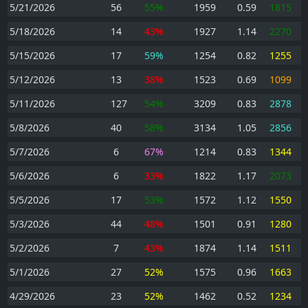
5/21/2026
56
55%
1959
0.59
1815
5/18/2026
14
43%
1927
1.14
2270
5/15/2026
17
59%
1254
0.82
1255
5/12/2026
13
38%
1523
0.69
1099
5/11/2026
127
54%
3209
0.83
2878
5/8/2026
40
58%
3134
1.05
2856
5/7/2026
6
67%
1214
0.83
1344
5/6/2026
6
33%
1822
1.17
2073
5/5/2026
17
53%
1572
1.12
1550
5/3/2026
44
48%
1501
0.91
1280
5/2/2026
7
43%
1874
1.14
1511
5/1/2026
27
52%
1575
0.96
1663
4/29/2026
23
52%
1462
0.52
1234