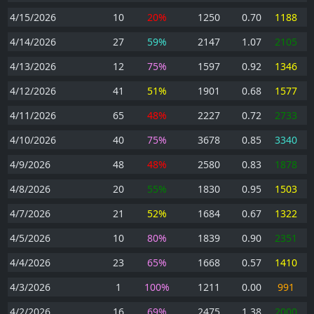
4/15/2026
10
20%
1250
0.70
1188
4/14/2026
27
59%
2147
1.07
2105
4/13/2026
12
75%
1597
0.92
1346
4/12/2026
41
51%
1901
0.68
1577
4/11/2026
65
48%
2227
0.72
2733
4/10/2026
40
75%
3678
0.85
3340
4/9/2026
48
48%
2580
0.83
1878
4/8/2026
20
55%
1830
0.95
1503
4/7/2026
21
52%
1684
0.67
1322
4/5/2026
10
80%
1839
0.90
2351
4/4/2026
23
65%
1668
0.57
1410
4/3/2026
1
100%
1211
0.00
991
4/2/2026
16
69%
2475
1.38
2000