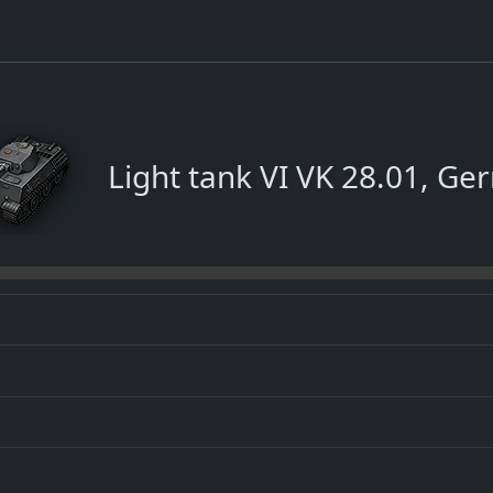
Light tank VI VK 28.01, G