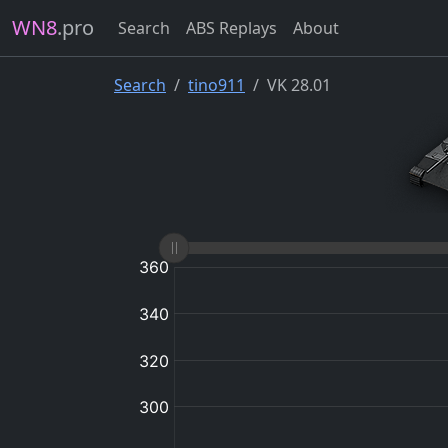
WN8
.pro
Search
ABS Replays
About
Search
tino911
VK 28.01