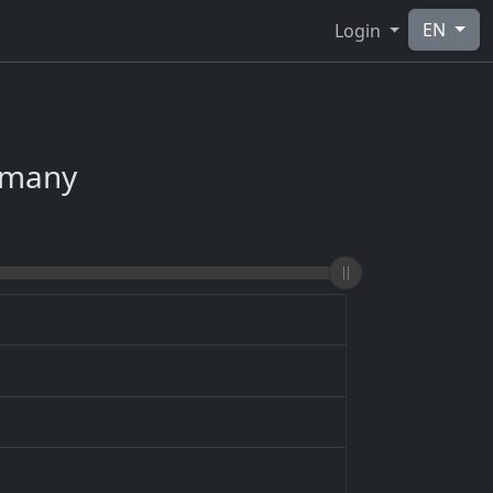
EN
Login
ermany