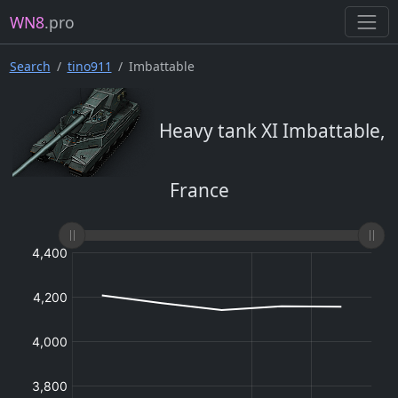
WN8
.pro
Search
tino911
Imbattable
Heavy tank XI Imbattable,
France