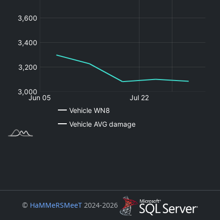
©
HaMMeRSMeeT
2024-2026