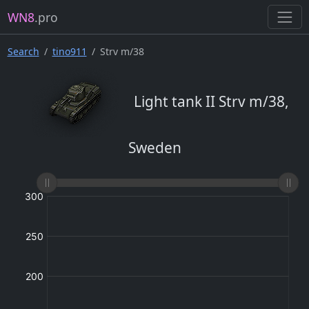
WN8
.pro
Search
tino911
Strv m/38
Light tank II Strv m/38,
Sweden