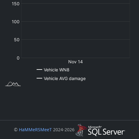
©
HaMMeRSMeeT
2024-2026