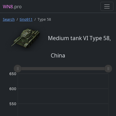
WN8
.pro
Search
tino911
Type 58
Medium tank VI Type 58,
China