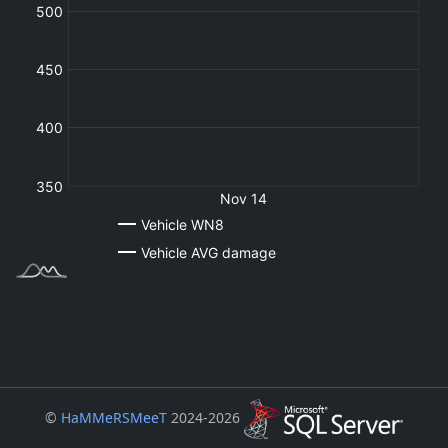
©
HaMMeRSMeeT
2024-2026