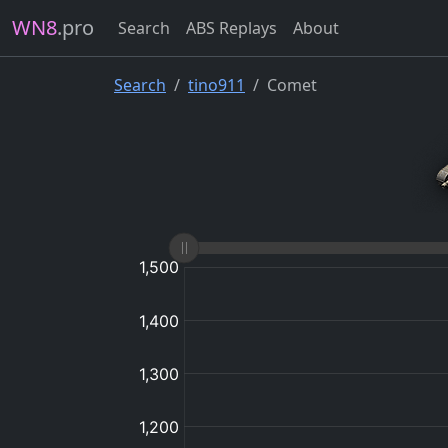
WN8
.pro
Search
ABS Replays
About
Search
tino911
Comet