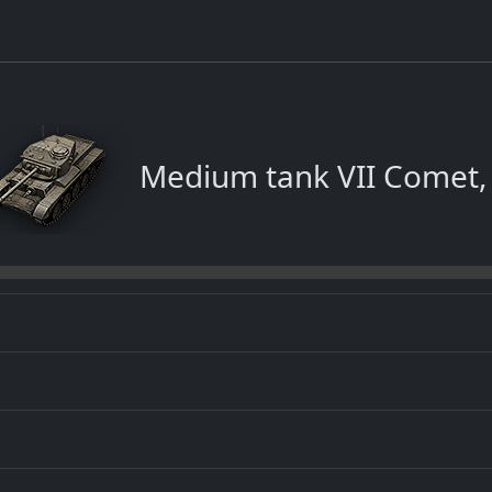
Medium tank VII Comet,