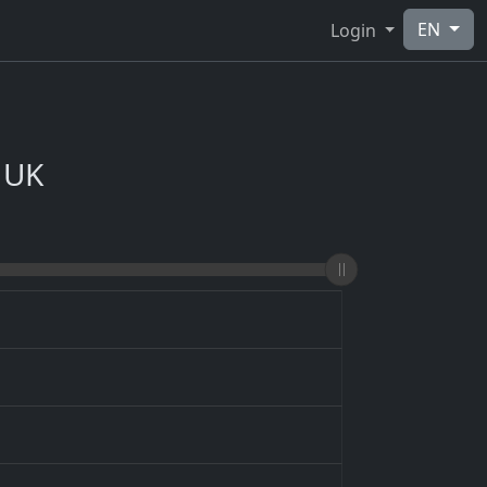
EN
Login
 UK