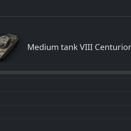
Medium tank VIII Centurion