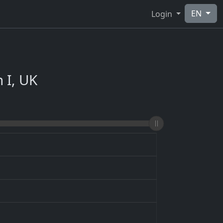
EN
Login
 I, UK