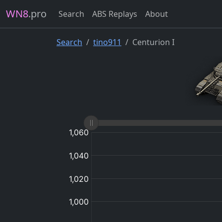
WN8
.pro
Search
ABS Replays
About
Search
tino911
Centurion I