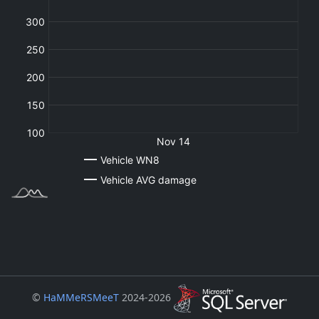
©
HaMMeRSMeeT
2024-2026