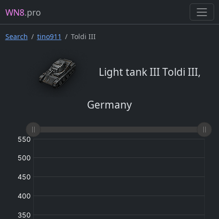
WN8
.pro
Search
tino911
Toldi III
Light tank III Toldi III,
Germany