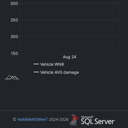
©
HaMMeRSMeeT
2024-2026