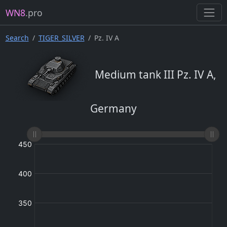
WN8
.pro
Search
TIGER_SILVER
Pz. IV A
Medium tank III Pz. IV A,
Germany