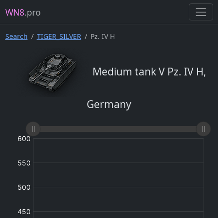
WN8
.pro
Search
TIGER_SILVER
Pz. IV H
Medium tank V Pz. IV H,
Germany