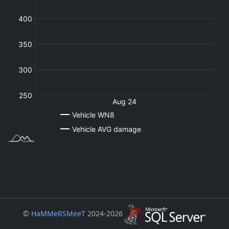
©
HaMMeRSMeeT
2024-2026