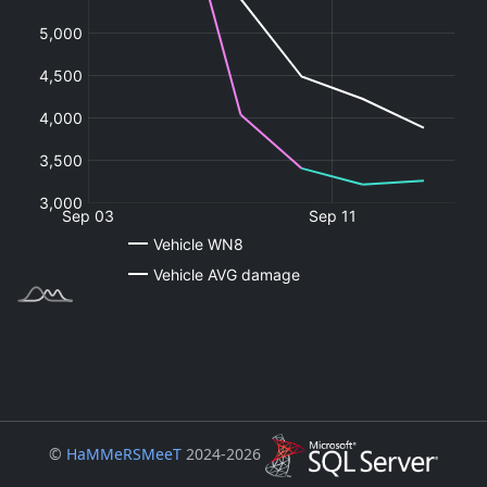
©
HaMMeRSMeeT
2024-2026