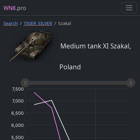
WN8
.pro
Search
TIGER_SILVER
Szakal
Medium tank XI Szakal,
Poland