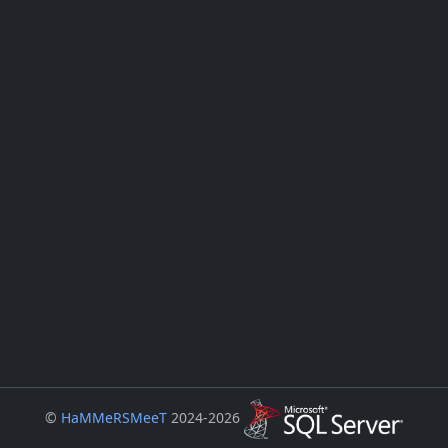
©
HaMMeRSMeeT
2024-2026