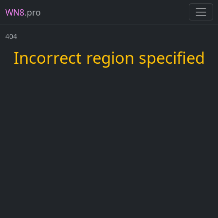
WN8
.pro
404
Incorrect region specified