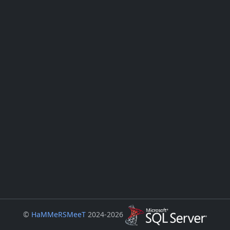
©
HaMMeRSMeeT
2024-2026