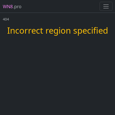
WN8
.pro
404
Incorrect region specified