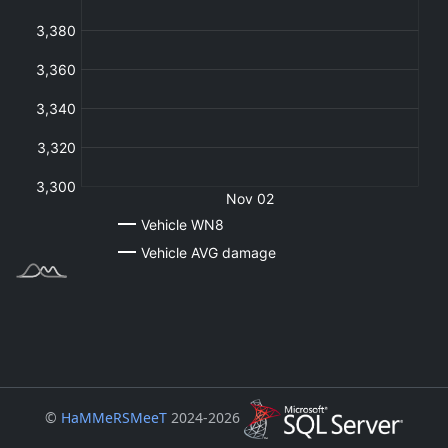
©
HaMMeRSMeeT
2024-2026