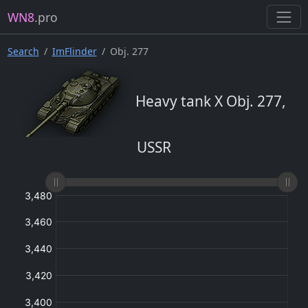
WN8
.pro
Search
ImFlinder
Obj. 277
Heavy tank X Obj. 277,
USSR