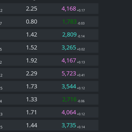
2.25
4,168
22
+0.17
0.80
1,783
7
-0.03
1.42
2,809
-0.14
1.52
3,265
5
+0.02
1.92
4,167
2
+0.13
2.29
5,723
22
+0.41
1.73
3,544
05
+0.12
1.33
2,716
4
-0.06
1.71
4,064
03
+0.12
1.44
3,735
05
+0.14