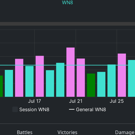
WN8
Battles
Victories
Damage