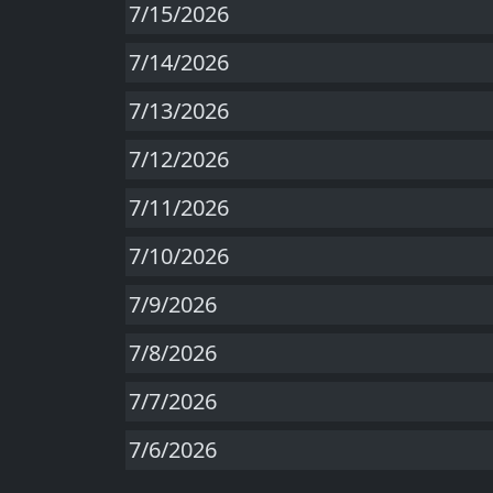
7/15/2026
7/14/2026
7/13/2026
7/12/2026
7/11/2026
7/10/2026
7/9/2026
7/8/2026
7/7/2026
7/6/2026