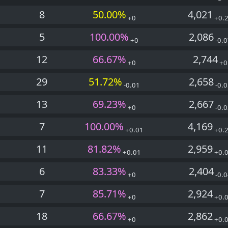
8
50.00%
4,021
+0
+0.
5
100.00%
2,086
+0
-0.0
12
66.67%
2,744
+0
+0
29
51.72%
2,658
-0.01
-0.0
13
69.23%
2,667
+0
-0.0
7
100.00%
4,169
+0.01
+0.
11
81.82%
2,959
+0.01
+0.
6
83.33%
2,404
+0
-0.0
7
85.71%
2,924
+0
+0.
18
66.67%
2,862
+0
+0.