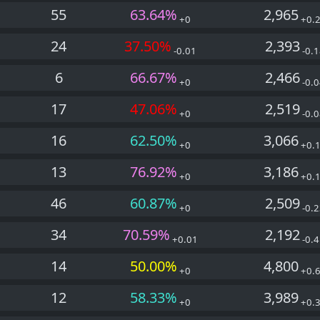
55
63.64%
2,965
+0
+0.
24
37.50%
2,393
-0.01
-0.1
6
66.67%
2,466
+0
-0.0
17
47.06%
2,519
+0
-0.0
16
62.50%
3,066
+0
+0.
13
76.92%
3,186
+0
+0.
46
60.87%
2,509
+0
-0.2
34
70.59%
2,192
+0.01
-0.4
14
50.00%
4,800
+0
+0.
12
58.33%
3,989
+0
+0.