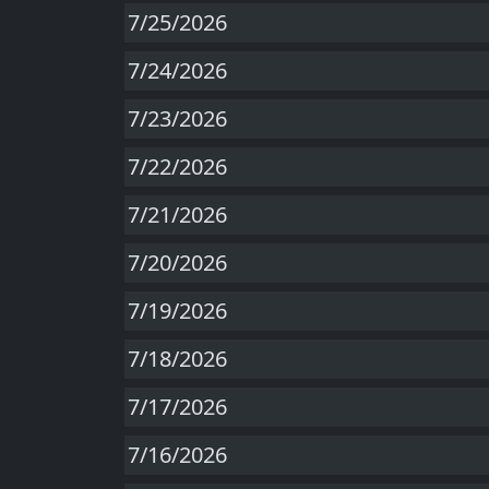
7/25/2026
7/24/2026
7/23/2026
7/22/2026
7/21/2026
7/20/2026
7/19/2026
7/18/2026
7/17/2026
7/16/2026