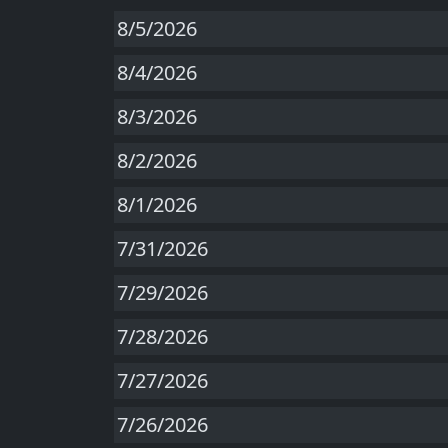
8/5/2026
8/4/2026
8/3/2026
8/2/2026
8/1/2026
7/31/2026
7/29/2026
7/28/2026
7/27/2026
7/26/2026