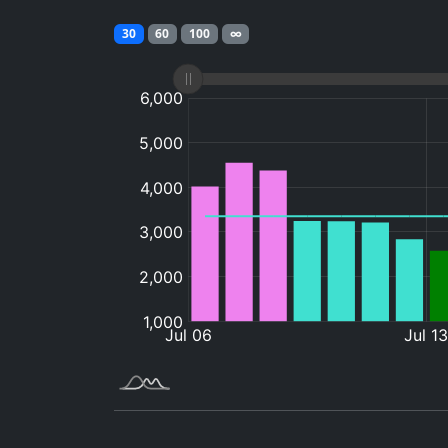
30
60
100
∞