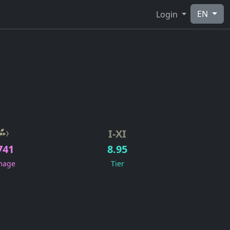
EN
Login
I-XI
741
8.95
mage
Tier