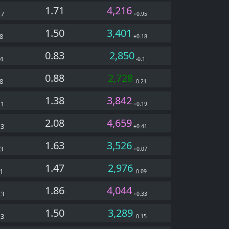
1.71
4,216
27
+0.95
1.50
3,401
8
+0.18
0.83
2,850
4
-0.1
0.88
2,728
8
-0.21
1.38
3,842
11
+0.19
2.08
4,659
13
+0.41
1.63
3,526
3
+0.07
1.47
2,976
1
-0.09
1.86
4,044
63
+0.33
1.50
3,289
33
-0.15