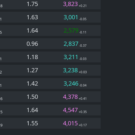
1.75
3,823
38
+0.21
1.63
3,001
1
-0.05
1.64
2,579
5
-0.11
0.96
2,837
1
-0.37
1.18
3,211
1
-0.03
1.27
3,238
2
+0.03
1.42
3,246
1
-0.04
1.50
4,378
26
+0.41
1.64
4,547
15
+0.35
1.55
4,015
09
+0.17