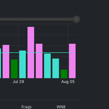
Frags
WN8