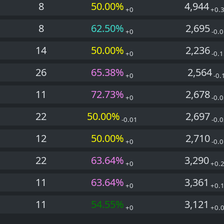
8
50.00%
4,944
+0
+0.
8
62.50%
2,695
+0
-0.0
14
50.00%
2,236
+0
-0.1
26
65.38%
2,564
+0
-0.
11
72.73%
2,678
+0
-0.0
22
50.00%
2,697
-0.01
-0.0
12
50.00%
2,710
+0
-0.0
22
63.64%
3,290
+0
+0.
11
63.64%
3,361
+0
+0.
11
54.55%
3,121
+0
+0.