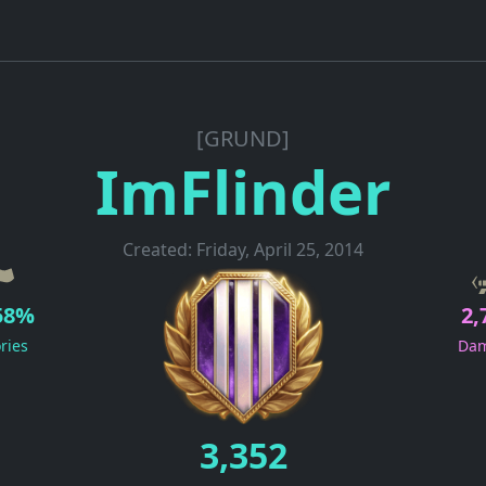
[GRUND]
ImFlinder
Created: Friday, April 25, 2014
58%
2,
ories
Da
3,352