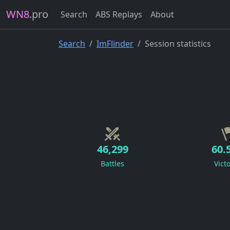
WN8
.pro
Search
ABS Replays
About
Search
ImFlinder
Session statistics
46,299
60.
Battles
Vict